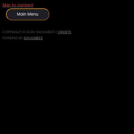
Skip to content
Main Menu
COPYRIGHT © 2026
SHUGABEES
|
CREDITS
POWERED BY
SHUGABEES